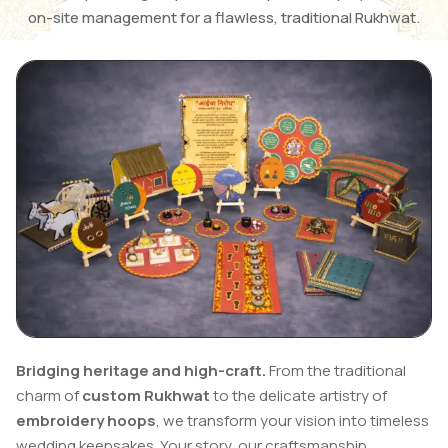
on-site management for a flawless, traditional Rukhwat.
Bridging heritage and high-craft.
From the traditional
charm of
custom Rukhwat
to the delicate artistry of
embroidery hoops
, we transform your vision into timeless
wedding keepsakes. Your story, our craftsmanship.