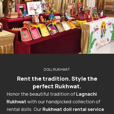
DOLL RUKHWAT
Rent the tradition. Style the
perfect Rukhwat.
Honor the beautiful tradition of
Lagnachi
Rukhwat
with our handpicked collection of
rental dolls. Our
Rukhwat doll rental service