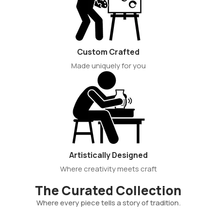
Custom Crafted
Made uniquely for you
Artistically Designed
Where creativity meets craft
The Curated Collection
Where every piece tells a story of tradition.