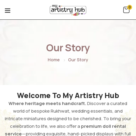
0
Our Story
Home
Our Story
Welcome To My Artistry Hub
Where heritage meets handcraft.
Discover a curated
world of bespoke Rukhwat, wedding essentials, and
intricate miniatures designed to be cherished. To bring your
celebration to life, we also offer a
premium doll rental
service
—providing exquisite, hand-picked displays with full