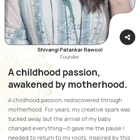
Shivangi Patankar Rawool
Founder
A childhood passion,
awakened by motherhood.
A childhood passion, rediscovered through
motherhood. For years, my creative spark was
tucked away, but the arrival of my baby
changed everything—it gave me the pause I
needed to return to my roots. Inspired by this