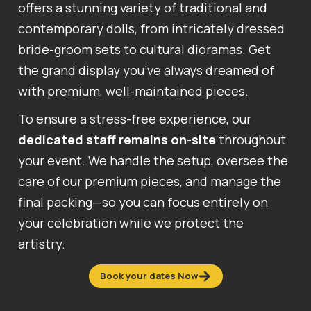
offers a stunning variety of traditional and
contemporary dolls, from intricately dressed
bride-groom sets to cultural dioramas. Get
the grand display you’ve always dreamed of
with premium, well-maintained pieces.
To ensure a stress-free experience, our
dedicated staff remains on-site
throughout
your event. We handle the setup, oversee the
care of our premium pieces, and manage the
final packing—so you can focus entirely on
your celebration while we protect the
artistry.
Book your dates Now