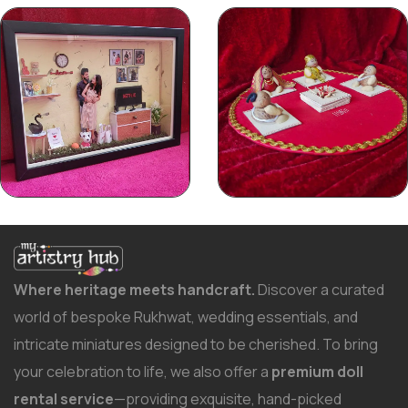
Where heritage meets handcraft.
Discover a curated
world of bespoke Rukhwat, wedding essentials, and
intricate miniatures designed to be cherished. To bring
your celebration to life, we also offer a
premium doll
rental service
—providing exquisite, hand-picked