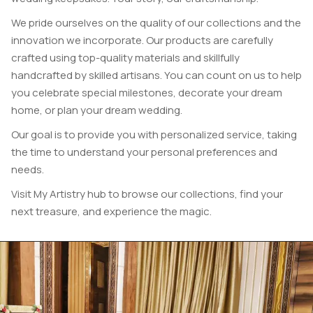
We pride ourselves on the quality of our collections and the
innovation we incorporate.
Our products are carefully
crafted using top-quality materials and skillfully
handcrafted by skilled artisans. You can count on us to help
you celebrate special milestones, decorate your dream
home, or plan your dream wedding.
Our goal is to provide you with personalized service, taking
the time to understand your personal preferences and
needs.
Visit My Artistry hub to browse our collections, find your
next treasure, and experience the magic.