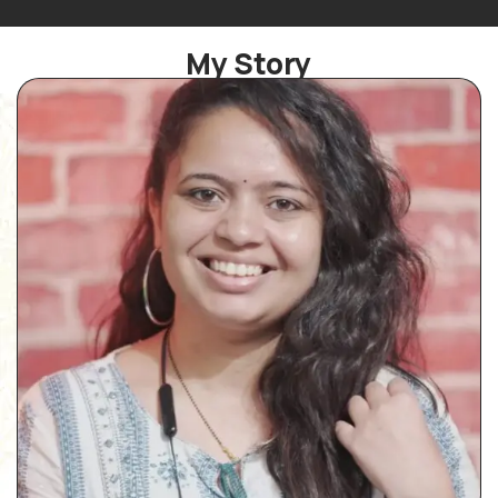
My Story