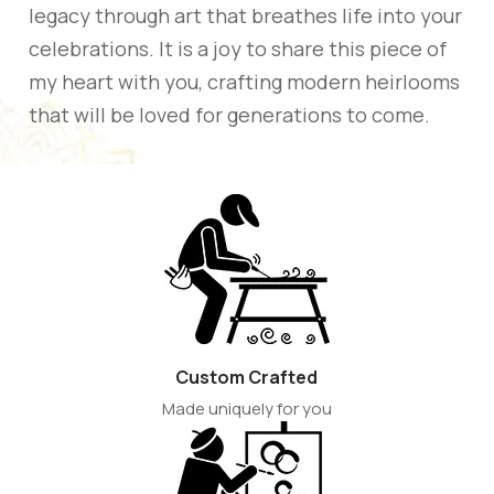
legacy through art that breathes life into your
celebrations. It is a joy to share this piece of
my heart with you, crafting modern heirlooms
that will be loved for generations to come.
Custom Crafted
Made uniquely for you