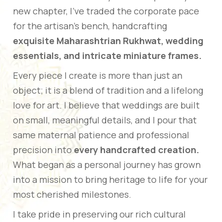
new chapter, I’ve traded the corporate pace
for the artisan’s bench, handcrafting
exquisite Maharashtrian Rukhwat, wedding
essentials, and intricate miniature frames.
Every piece I create is more than just an
object; it is a blend of tradition and a lifelong
love for art. I believe that weddings are built
on small, meaningful details, and I pour that
same maternal patience and professional
precision into
every handcrafted creation.
What began as a personal journey has grown
into a mission to bring heritage to life for your
most cherished milestones.
I take pride in preserving our rich cultural