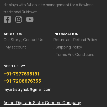
displays with full on-site management for a flawless,
traditional Rukhwat.
ABOUT US
INFORMATION
Our Story
Contact Us
Return and Refund Policy
My account
Shipping Policy
Terms And Conditions
NEED HELP?
+91-7977635191
+91-7208676335
myartistryhub@gmail.com
Anmol Digital
is Sister Concern Company