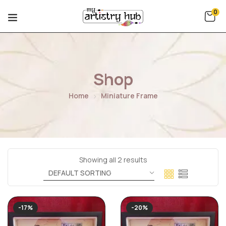
0
Shop
Home
Miniature Frame
Showing all 2 results
-17%
-20%