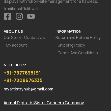
displays with full on-site management for a flawless,
traditional Rukhwat.
ABOUT US
INFORMATION
Our Story
Contact Us
Return and Refund Policy
My account
Shipping Policy
Terms And Conditions
NEED HELP?
+91-7977635191
+91-7208676335
myartistryhub@gmail.com
Anmol Digital
is Sister Concern Company