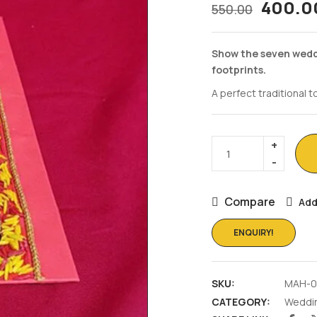
400.0
550.00
Show the seven wedd
footprints.
A perfect traditional 
Compare
Add
ENQUIRY!
SKU:
MAH-0
CATEGORY:
Weddi