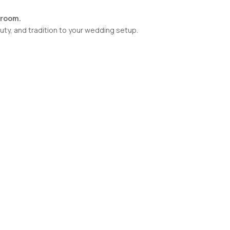
groom.
uty, and tradition to your wedding setup.