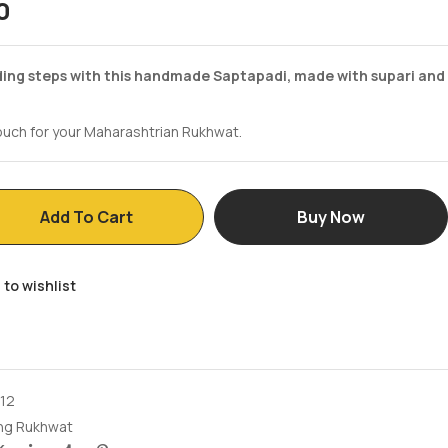
0
ing steps with this handmade Saptapadi, made with supari and
touch for your Maharashtrian Rukhwat.
Add To Cart
Buy Now
 to wishlist
12
ng Rukhwat