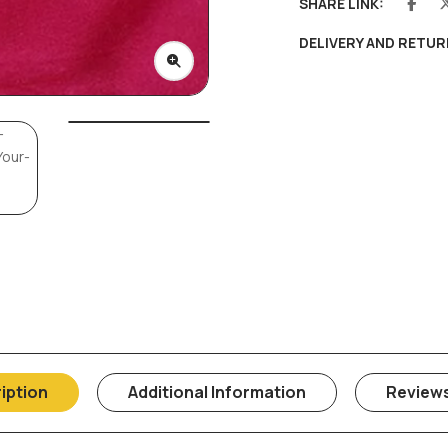
SHARE LINK:
DELIVERY AND RETUR
iption
Additional Information
Reviews