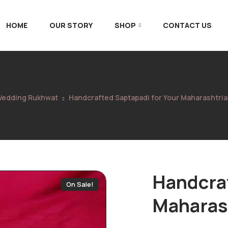
HOME
OUR STORY
SHOP
CONTACT US
edding Rukhwat
Handcrafted Saptapadi for Your Maharashtri
Handcraf
On Sale!
Maharas