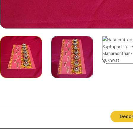
Descr