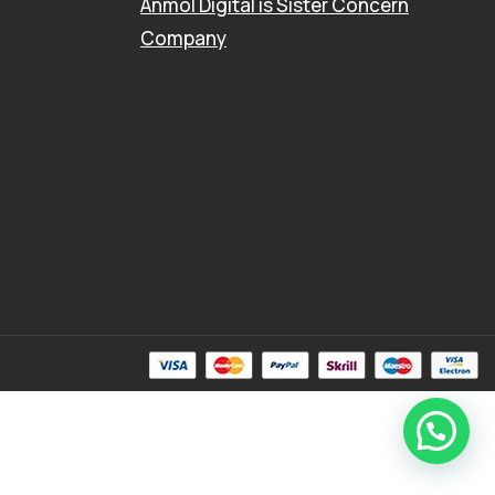
Anmol Digital
is Sister Concern
Company