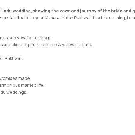
 Hindu wedding, showing the vows and journey of the bride and 
pecial ritual into your Maharashtrian Rukhwat. It adds meaning, bea
teps and vows of marriage.
 symbolic footprints, and red & yellow akshata.
our Rukhwat.
g promises made.
rmonious married life.
indu weddings.