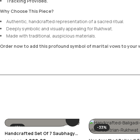
Tracking Provided.
Why Choose This Piece?
Authentic, handcrafted representation of a sacred ritual.
Deeply symbolic and visually appealing for Rukhwat.
Made with traditional, auspicious materials.
Order now to add this profound symbol of marital vows to your
-17%
-33%
Handcrafted Set Of 7 Saubhagya
Alankar Coasters