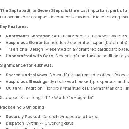
The Saptapadi, or Seven Steps, is the most important part of a
Our handmade Saptapadi decoration is made with love to bring this s
Key Features:
Represents Saptapadi:
Artistically depicts the seven sacred s
Auspicious Elements:
Includes 7 decorated supari (betel nuts),
Traditional Design:
Presented on a vibrant red cardboard base.
Handcrafted with Care:
A meaningful and unique addition to y
Significance for Rukhwat:
Sacred Marital Vows:
A beautiful visual reminder of the lifelon
Auspicious Blessings:
Symbolizes a blessed, prosperous, and ha
Cultural Tradition:
Honors a vital ritual of Maharashtrian and H
Saptapadi Size – length 11″ x Width 8″ x Height 1.5″
Packaging & Shipping:
Securely Packed:
Carefully wrapped and boxed.
Dispatch:
Within 7-10 working days.