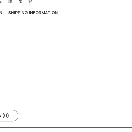
N
SHIPPING INFORMATION
 (0)