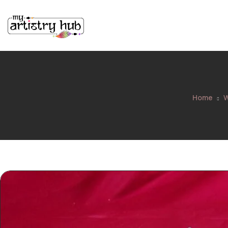
Home
W