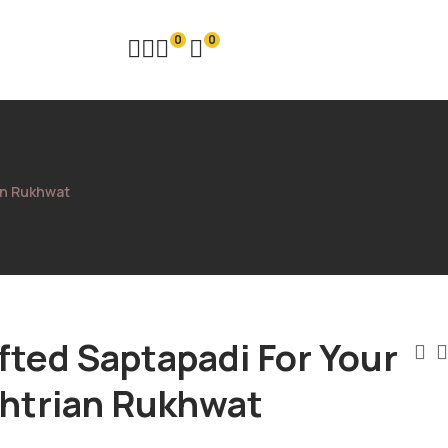
0
0
an Rukhwat
ted Saptapadi For Your
htrian Rukhwat