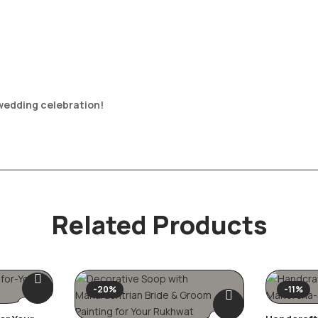
 wedding celebration!
Related Products
-20%
-11%