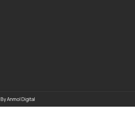
p By
Anmol Digital