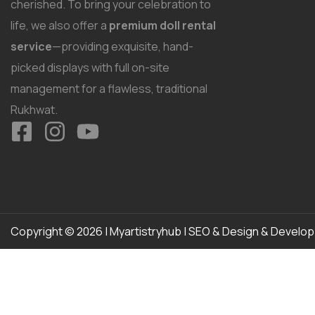
cherished. To bring your celebration to
life, we also offer a
premium doll rental
service
—providing exquisite, hand-
picked displays with full on-site
management for a flawless, traditional
Rukhwat.
Copyright © 2026 | Myartistryhub | SEO & Design & Develo