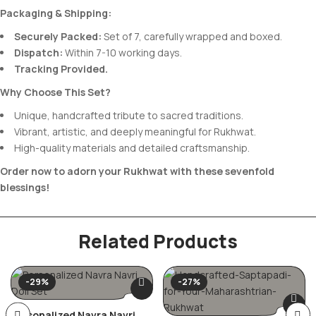
Packaging & Shipping:
Securely Packed:
Set of 7, carefully wrapped and boxed.
Dispatch:
Within 7-10 working days.
Tracking Provided.
Why Choose This Set?
Unique, handcrafted tribute to sacred traditions.
Vibrant, artistic, and deeply meaningful for Rukhwat.
High-quality materials and detailed craftsmanship.
Order now to adorn your Rukhwat with these sevenfold
blessings!
Related Products
-29%
-27%
Personalized Navra Navri