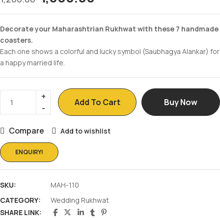
Decorate your Maharashtrian Rukhwat with these 7 handmade
coasters.
Each one shows a colorful and lucky symbol (Saubhagya Alankar) for
a happy married life.
Add To Cart
Buy Now
Compare
Add to wishlist
ENQUIRY!
SKU:
MAH-110
CATEGORY:
Wedding Rukhwat
SHARE LINK: