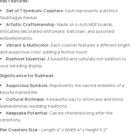
Key Features:
Set of 7 Symbolic Coasters:
Each represents a distinct
Saubhagya Alankar.
Artistic Craftsmanship:
Made on 4-inch MDF boards,
intricately decorated with pearls, ball chain, and assorted
embellishments.
Vibrant & Multicolor:
Each coaster features a different bright
and auspicious color, adding a festive touch.
Rukhwat Essential:
A beautiful and culturally rich addition to
your wedding display.
Significance for Rukhwat:
Auspicious Symbols:
Represents the sacred emblems of a
blissful married life.
Cultural Richness:
A beautiful way to showcase and honor
Maharashtrian wedding traditions.
Keepsake Potential:
Can be cherished long after the
ceremony.
Per Coasters Size
– Length 4″ x Width 4″ x Height 0.2″