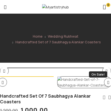
0
Home
Wedding Rukhwat
Handcrafted Set of 7 Saubhagya Alankar Coasters
On Sale!
Handcrafted Set Of 7 Saubhagya Alankar
Coasters
1,000.00
1,200.00