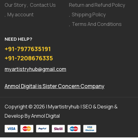
Our Story
Contact Us
Return and Refund Policy
My account
Shipping Policy
Terms And Conditions
NEED HELP?
+91-7977635191
+91-7208676335
myartistryhub@gmail.com
Anmol Digital
is Sister Concern Company
Copyright © 2026 | Myartistryhub | SEO & Design &
Develop By
Anmol Digital