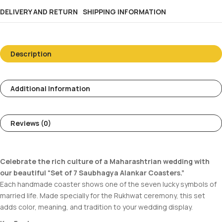
DELIVERY AND RETURN
SHIPPING INFORMATION
Description
Additional Information
Reviews (0)
Celebrate the rich culture of a Maharashtrian wedding with
our beautiful “Set of 7 Saubhagya Alankar Coasters.”
Each handmade coaster shows one of the seven lucky symbols of
married life. Made specially for the Rukhwat ceremony, this set
adds color, meaning, and tradition to your wedding display.